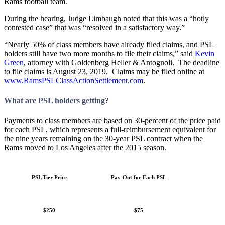
Rams football team.
During the hearing, Judge Limbaugh noted that this was a “hotly
contested case” that was “resolved in a satisfactory way.”
“Nearly 50% of class members have already filed claims, and PSL
holders still have two more months to file their claims,” said
Kevin
Green
, attorney with Goldenberg Heller & Antognoli. The deadline
to file claims is August 23, 2019. Claims may be filed online at
www.RamsPSLClassActionSettlement.com
.
What are PSL holders getting?
Payments to class members are based on 30-percent of the price paid
for each PSL, which represents a full-reimbursement equivalent for
the nine years remaining on the 30-year PSL contract when the
Rams moved to Los Angeles after the 2015 season.
PSL Tier Price
Pay-Out for Each PSL
$250
$75