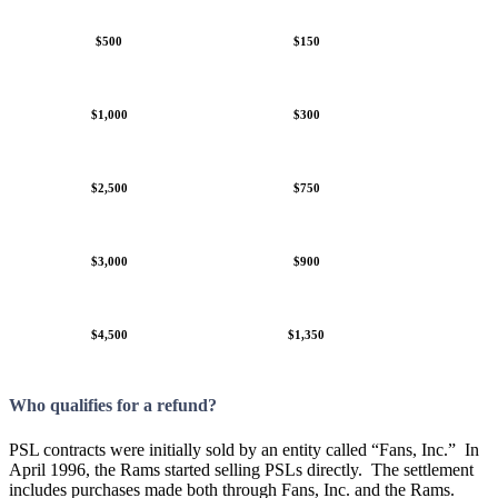
$500
$150
$1,000
$300
$2,500
$750
$3,000
$900
$4,500
$1,350
Who qualifies for a refund?
PSL contracts were initially sold by an entity called “Fans, Inc.” In
April 1996, the Rams started selling PSLs directly. The settlement
includes purchases made both through Fans, Inc. and the Rams.