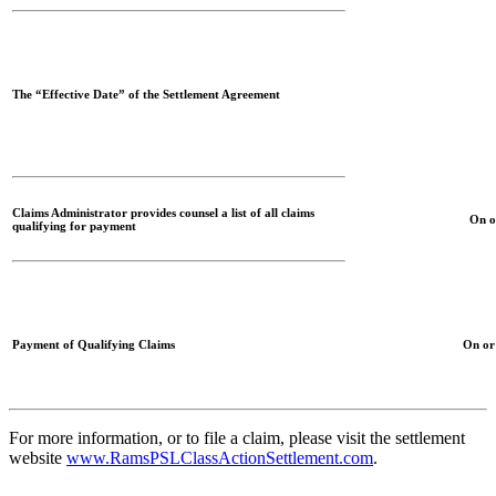
The “Effective Date” of the Settlement Agreement
Claims Administrator provides counsel a list of all claims
On o
qualifying for payment
Payment of Qualifying Claims
On or
For more information, or to file a claim, please visit the settlement
website
www.RamsPSLClassActionSettlement.com
.