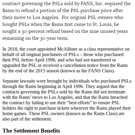
contract governing the PSLs sold by FANS, Inc. required the
Rams to refund a portion of the PSL purchase price after
their move to Los Angeles. For original PSL owners who
bought PSLs when the Rams first came to St. Louis, he
sought a 30-percent refund based on the nine unused years
remaining on the 30-year term.
In 2018, the court appointed McAllister as a class representative on
behalf of all original purchasers of PSLs – those who purchased
their PSL before April 1996, and who had not transferred or
upgraded the PSL or received a cancellation notice from the Rams
by the end of the 2015 season (known as the FANS Class).
Separate lawsuits were brought by individuals who purchased PSLs
through the Rams beginning in April 1996. They argued that the
contracts governing the PSLs sold by the Rams did not terminate
with the Rams’ move to Los Angeles, and that the Rams breached
the contract by failing to use their “best efforts” to ensure PSL
holders the right to purchase tickets wherever the Rams played their
home games. These PSL owners (known as the Rams Class) are
also part of the settlement.
The Settlement Benefits