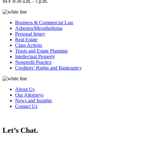
M-F 8:30 a.m. - 5 p.m.
Business & Commercial Law
Asbestos/Mesothelioma
Personal Injury
Real Estate
Class Actions
Trusts and Estate Planning
Intellectual Property
Nonprofit Practice
Creditors’ Rights and Bankruptcy
About Us
Our Attorneys
News and Insights
Contact Us
Let’s Chat.