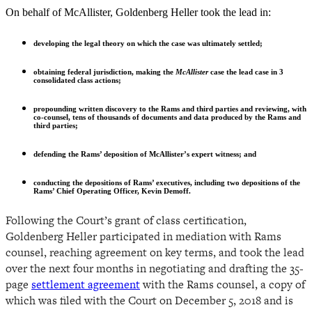
On behalf of McAllister, Goldenberg Heller took the lead in:
developing the legal theory on which the case was ultimately settled;
obtaining federal jurisdiction, making the
McAllister
case the lead case in 3
consolidated class actions;
propounding written discovery to the Rams and third parties and reviewing, with
co-counsel, tens of thousands of documents and data produced by the Rams and
third parties;
defending the Rams’ deposition of McAllister’s expert witness; and
conducting the depositions of Rams’ executives, including two depositions of the
Rams’ Chief Operating Officer, Kevin Demoff.
Following the Court’s grant of class certification,
Goldenberg Heller participated in mediation with Rams
counsel, reaching agreement on key terms, and took the lead
over the next four months in negotiating and drafting the 35-
page
settlement agreement
with the Rams counsel, a copy of
which was filed with the Court on December 5, 2018 and is