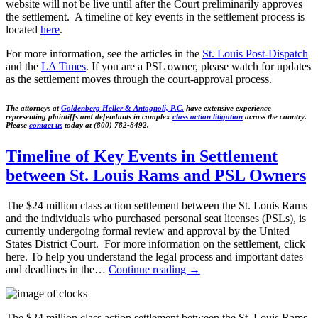
website will not be live until after the Court preliminarily approves
the settlement. A timeline of key events in the settlement process is
located
here
.
For more information, see the articles in the
St. Louis Post-Dispatch
and the
LA Times
. If you are a PSL owner, please watch for updates
as the settlement moves through the court-approval process.
The attorneys at
Goldenberg Heller & Antognoli, P.C.
have extensive experience
representing plaintiffs and defendants in complex
class action litigation
across the country.
Please
contact us
today at (800) 782-8492.
Timeline of Key Events in Settlement
between St. Louis Rams and PSL Owners
The $24 million class action settlement between the St. Louis Rams
and the individuals who purchased personal seat licenses (PSLs), is
currently undergoing formal review and approval by the United
States District Court. For more information on the settlement, click
here. To help you understand the legal process and important dates
and deadlines in the…
Continue reading
→
The $24 million class action settlement between the St. Louis Rams