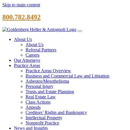
Skip to main content
800.782.8492
About Us
About Us
Referral Partners
Careers
Our Attorneys
Practice Areas
Practice Areas Overview
Business and Commercial Law and Litigation
Asbestos/Mesothelioma
Personal Injury
Trusts and Estate Planning
Real Estate Law
Class Actions
Appeals
Creditors’ Rights and Bankruptcy
Intellectual Property
Nonprofit Practice
News and Insights