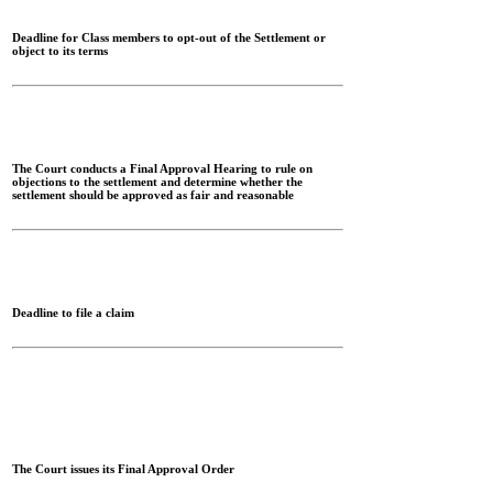
Deadline for Class members to opt-out of the Settlement or
object to its terms
The Court conducts a Final Approval Hearing to rule on
objections to the settlement and determine whether the
settlement should be approved as fair and reasonable
Deadline to file a claim
The Court issues its Final Approval Order