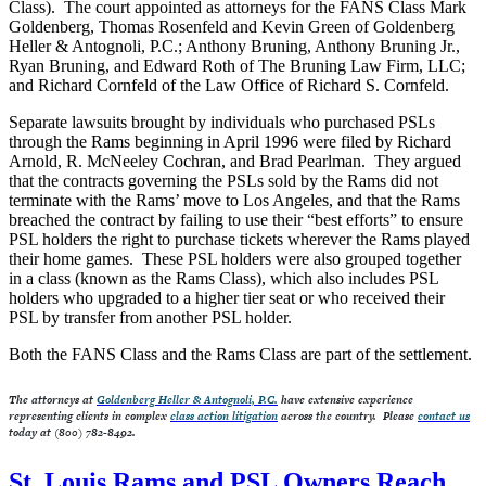
Class). The court appointed as attorneys for the FANS Class Mark
Goldenberg, Thomas Rosenfeld and Kevin Green of Goldenberg
Heller & Antognoli, P.C.; Anthony Bruning, Anthony Bruning Jr.,
Ryan Bruning, and Edward Roth of The Bruning Law Firm, LLC;
and Richard Cornfeld of the Law Office of Richard S. Cornfeld.
Separate lawsuits brought by individuals who purchased PSLs
through the Rams beginning in April 1996 were filed by Richard
Arnold, R. McNeeley Cochran, and Brad Pearlman. They argued
that the contracts governing the PSLs sold by the Rams did not
terminate with the Rams’ move to Los Angeles, and that the Rams
breached the contract by failing to use their “best efforts” to ensure
PSL holders the right to purchase tickets wherever the Rams played
their home games. These PSL holders were also grouped together
in a class (known as the Rams Class), which also includes PSL
holders who upgraded to a higher tier seat or who received their
PSL by transfer from another PSL holder.
Both the FANS Class and the Rams Class are part of the settlement.
The attorneys at
Goldenberg Heller & Antognoli, P.C.
have extensive experience
representing clients in complex
class action litigation
across the country. Please
contact us
today at (800) 782-8492.
St. Louis Rams and PSL Owners Reach