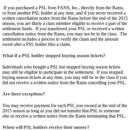
If you purchased a PSL from FANS, Inc., directly from the Rams,
or from another PSL holder at any time, and if you never received a
written cancellation notice from the Rams before the end of the 2015
season, you are likely a class member eligible to receive a part of the
settlement funds. If you transferred your PSL or received a written
cancellation notice from the Rams, you may not be in the class. The
settlement includes a process to verify the claim and the amount
owed after a PSL holder files a claim.
What if a PSL holder stopped buying season tickets?
Individuals who bought a PSL but stopped buying season tickets
may still be eligible to participate in the settlement. If you stopped
buying season tickets at any time, you may still be in the class if you
did not receive a written notice from the Rams cancelling your PSL.
Are there exceptions?
You may receive payment for each PSL you owned at the end of the
2015 season as long as you did not transfer that PSL to someone
else or receive a written notice from the Rams terminating that PSL.
When will PSL holders receive their money?