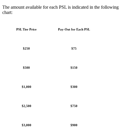
The amount available for each PSL is indicated in the following
chart:
PSL Tier Price
Pay-Out for Each PSL
$250
$75
$500
$150
$1,000
$300
$2,500
$750
$3,000
$900