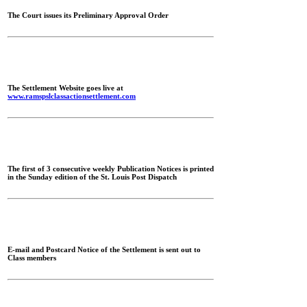
The Court issues its Preliminary Approval Order
The Settlement Website goes live at
www.ramspslclassactionsettlement.com
The first of 3 consecutive weekly Publication Notices is printed
in the Sunday edition of the St. Louis Post Dispatch
E-mail and Postcard Notice of the Settlement is sent out to
Class members