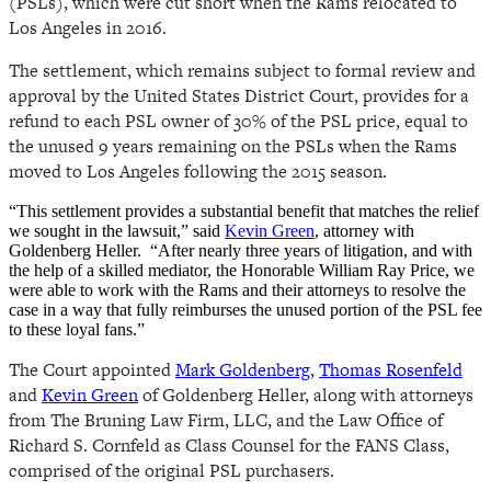
(PSLs), which were cut short when the Rams relocated to
Los Angeles in 2016.
The settlement, which remains subject to formal review and
approval by the United States District Court, provides for a
refund to each PSL owner of 30% of the PSL price, equal to
the unused 9 years remaining on the PSLs when the Rams
moved to Los Angeles following the 2015 season.
“This settlement provides a substantial benefit that matches the relief
we sought in the lawsuit,” said
Kevin Green
, attorney with
Goldenberg Heller. “After nearly three years of litigation, and with
the help of a skilled mediator, the Honorable William Ray Price, we
were able to work with the Rams and their attorneys to resolve the
case in a way that fully reimburses the unused portion of the PSL fee
to these loyal fans.”
The Court appointed
Mark Goldenberg
,
Thomas Rosenfeld
and
Kevin Green
of Goldenberg Heller, along with attorneys
from The Bruning Law Firm, LLC, and the Law Office of
Richard S. Cornfeld as Class Counsel for the FANS Class,
comprised of the original PSL purchasers.