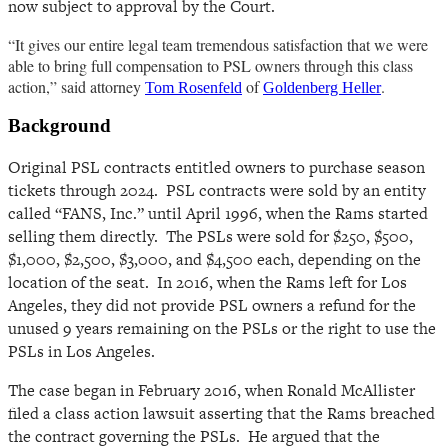
now subject to approval by the Court.
“It gives our entire legal team tremendous satisfaction that we were
able to bring full compensation to PSL owners through this class
action,” said attorney
of
.
Tom Rosenfeld
Goldenberg Heller
Background
Original PSL contracts entitled owners to purchase season
tickets through 2024. PSL contracts were sold by an entity
called “FANS, Inc.” until April 1996, when the Rams started
selling them directly.
The PSLs were sold for $250, $500,
$1,000, $2,500, $3,000, and $4,500 each, depending on the
location of the seat. In 2016, when the Rams left for Los
Angeles, they did not provide PSL owners a refund for the
unused 9 years remaining on the PSLs or the right to use the
PSLs in Los Angeles.
The case began in February 2016, when Ronald McAllister
filed a class action lawsuit asserting that the Rams breached
the contract governing the PSLs. He argued that the