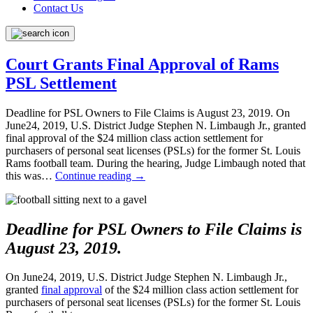
Contact Us
Court Grants Final Approval of Rams
PSL Settlement
Deadline for PSL Owners to File Claims is August 23, 2019. On
June24, 2019, U.S. District Judge Stephen N. Limbaugh Jr., granted
final approval of the $24 million class action settlement for
purchasers of personal seat licenses (PSLs) for the former St. Louis
Rams football team. During the hearing, Judge Limbaugh noted that
this was…
Continue reading
→
Deadline for PSL Owners to File Claims is
August 23, 2019.
On June24, 2019, U.S. District Judge Stephen N. Limbaugh Jr.,
granted
final approval
of the $24 million class action settlement for
purchasers of personal seat licenses (PSLs) for the former St. Louis