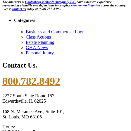
The attorneys at
Goldenberg Heller & Antognoli, P.C.
have extensive experience
representing plaintiffs and defendants in complex
class action litigation
across the country.
Please
contact us
today at (800) 782-8492.
Categories
Business and Commercial Law
Class Actions
Estate Planning
GHA News
Personal Injury
Contact Us.
800.782.8492
2227 South State Route 157
Edwardsville, IL 62025
168 N. Meramec Ave., Suite 101,
St. Louis, MO 63105
Hours: