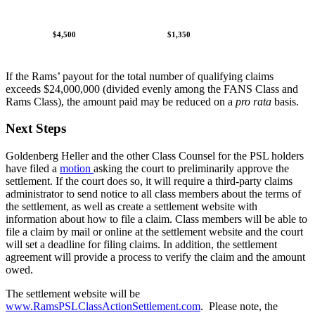
$4,500
$1,350
If the Rams’ payout for the total number of qualifying claims
exceeds $24,000,000 (divided evenly among the FANS Class and
Rams Class), the amount paid may be reduced on a
pro rata
basis.
Next Steps
Goldenberg Heller and the other Class Counsel for the PSL holders
have filed a
motion
asking the court to preliminarily approve the
settlement. If the court does so, it will require a third-party claims
administrator to send notice to all class members about the terms of
the settlement, as well as create a settlement website with
information about how to file a claim. Class members will be able to
file a claim by mail or online at the settlement website and the court
will set a deadline for filing claims. In addition, the settlement
agreement will provide a process to verify the claim and the amount
owed.
The settlement website will be
www.RamsPSLClassActionSettlement.com
. Please note, the