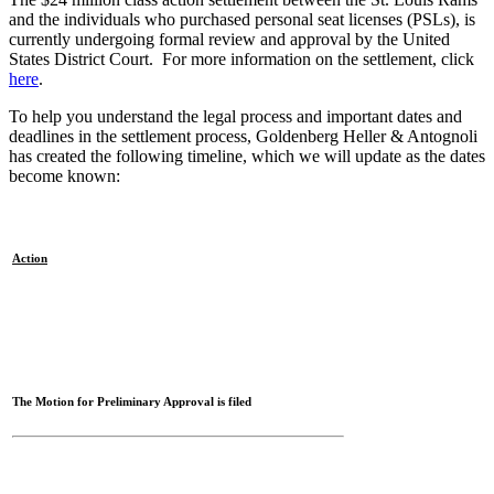
and the individuals who purchased personal seat licenses (PSLs), is
currently undergoing formal review and approval by the United
States District Court. For more information on the settlement, click
here
.
To help you understand the legal process and important dates and
deadlines in the settlement process, Goldenberg Heller & Antognoli
has created the following timeline, which we will update as the dates
become known:
Action
The Motion for Preliminary Approval is filed