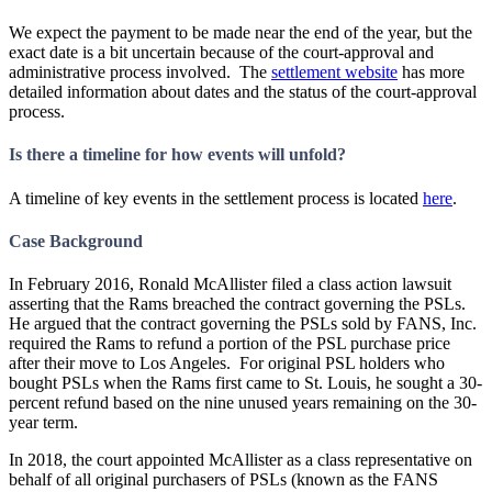
We expect the payment to be made near the end of the year, but the
exact date is a bit uncertain because of the court-approval and
administrative process involved. The
settlement website
has more
detailed information about dates and the status of the court-approval
process.
Is there a timeline for how events will unfold?
A timeline of key events in the settlement process is located
here
.
Case Background
In February 2016, Ronald McAllister filed a class action lawsuit
asserting that the Rams breached the contract governing the PSLs.
He argued that the contract governing the PSLs sold by FANS, Inc.
required the Rams to refund a portion of the PSL purchase price
after their move to Los Angeles. For original PSL holders who
bought PSLs when the Rams first came to St. Louis, he sought a 30-
percent refund based on the nine unused years remaining on the 30-
year term.
In 2018, the court appointed McAllister as a class representative on
behalf of all original purchasers of PSLs (known as the FANS