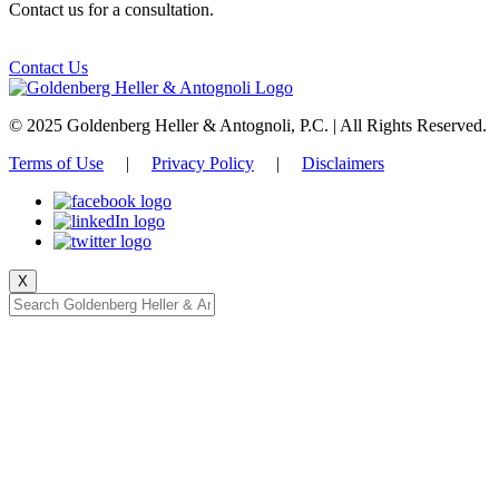
Contact us for a consultation.
Contact Us
© 2025 Goldenberg Heller & Antognoli, P.C. | All Rights Reserved.
Terms of Use
|
Privacy Policy
|
Disclaimers
X
Start typing, then press enter to search.