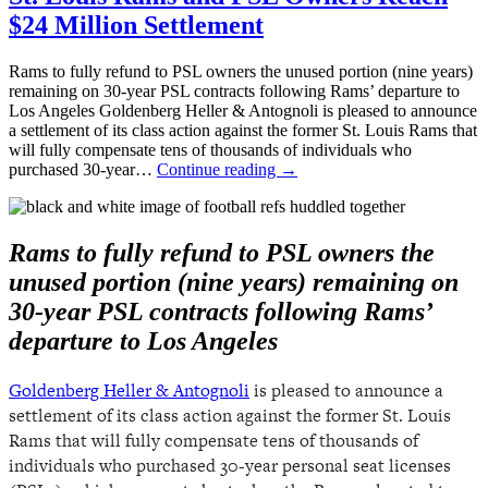
$24 Million Settlement
Rams to fully refund to PSL owners the unused portion (nine years)
remaining on 30-year PSL contracts following Rams’ departure to
Los Angeles Goldenberg Heller & Antognoli is pleased to announce
a settlement of its class action against the former St. Louis Rams that
will fully compensate tens of thousands of individuals who
purchased 30-year…
Continue reading
→
Rams to fully refund to PSL owners the
unused portion (nine years) remaining on
30-year PSL contracts following Rams’
departure to Los Angeles
Goldenberg Heller & Antognoli
is pleased to announce a
settlement of its class action against the former St. Louis
Rams that will fully compensate tens of thousands of
individuals who purchased 30-year personal seat licenses