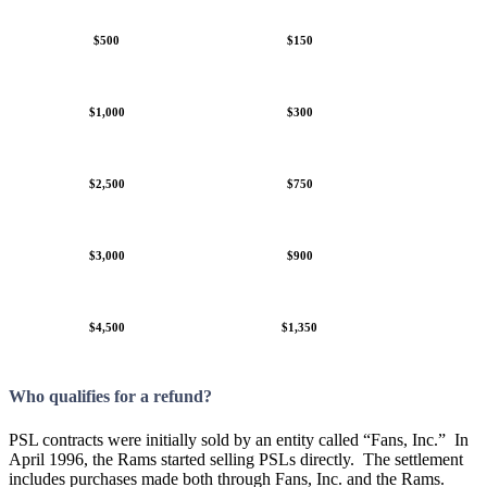
$500
$150
$1,000
$300
$2,500
$750
$3,000
$900
$4,500
$1,350
Who qualifies for a refund?
PSL contracts were initially sold by an entity called “Fans, Inc.” In
April 1996, the Rams started selling PSLs directly. The settlement
includes purchases made both through Fans, Inc. and the Rams.