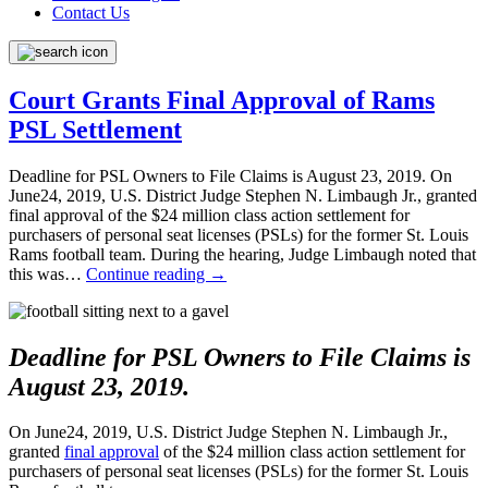
Contact Us
Court Grants Final Approval of Rams
PSL Settlement
Deadline for PSL Owners to File Claims is August 23, 2019. On
June24, 2019, U.S. District Judge Stephen N. Limbaugh Jr., granted
final approval of the $24 million class action settlement for
purchasers of personal seat licenses (PSLs) for the former St. Louis
Rams football team. During the hearing, Judge Limbaugh noted that
this was…
Continue reading
→
Deadline for PSL Owners to File Claims is
August 23, 2019.
On June24, 2019, U.S. District Judge Stephen N. Limbaugh Jr.,
granted
final approval
of the $24 million class action settlement for
purchasers of personal seat licenses (PSLs) for the former St. Louis