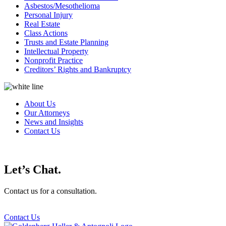
Asbestos/Mesothelioma
Personal Injury
Real Estate
Class Actions
Trusts and Estate Planning
Intellectual Property
Nonprofit Practice
Creditors’ Rights and Bankruptcy
About Us
Our Attorneys
News and Insights
Contact Us
Let’s Chat.
Contact us for a consultation.
Contact Us