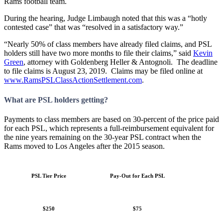
Rams football team.
During the hearing, Judge Limbaugh noted that this was a “hotly
contested case” that was “resolved in a satisfactory way.”
“Nearly 50% of class members have already filed claims, and PSL
holders still have two more months to file their claims,” said
Kevin
Green
, attorney with Goldenberg Heller & Antognoli. The deadline
to file claims is August 23, 2019. Claims may be filed online at
www.RamsPSLClassActionSettlement.com
.
What are PSL holders getting?
Payments to class members are based on 30-percent of the price paid
for each PSL, which represents a full-reimbursement equivalent for
the nine years remaining on the 30-year PSL contract when the
Rams moved to Los Angeles after the 2015 season.
PSL Tier Price
Pay-Out for Each PSL
$250
$75