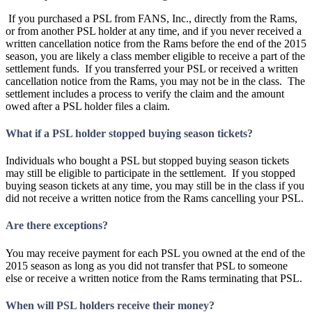
If you purchased a PSL from FANS, Inc., directly from the Rams,
or from another PSL holder at any time, and if you never received a
written cancellation notice from the Rams before the end of the 2015
season, you are likely a class member eligible to receive a part of the
settlement funds. If you transferred your PSL or received a written
cancellation notice from the Rams, you may not be in the class. The
settlement includes a process to verify the claim and the amount
owed after a PSL holder files a claim.
What if a PSL holder stopped buying season tickets?
Individuals who bought a PSL but stopped buying season tickets
may still be eligible to participate in the settlement. If you stopped
buying season tickets at any time, you may still be in the class if you
did not receive a written notice from the Rams cancelling your PSL.
Are there exceptions?
You may receive payment for each PSL you owned at the end of the
2015 season as long as you did not transfer that PSL to someone
else or receive a written notice from the Rams terminating that PSL.
When will PSL holders receive their money?