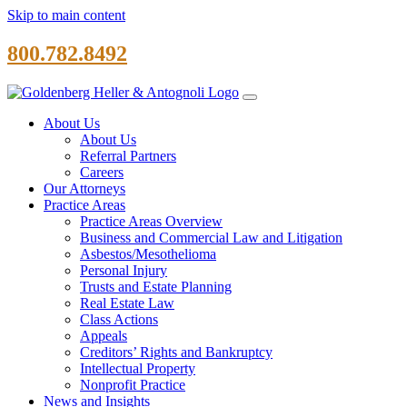
Skip to main content
800.782.8492
About Us
About Us
Referral Partners
Careers
Our Attorneys
Practice Areas
Practice Areas Overview
Business and Commercial Law and Litigation
Asbestos/Mesothelioma
Personal Injury
Trusts and Estate Planning
Real Estate Law
Class Actions
Appeals
Creditors’ Rights and Bankruptcy
Intellectual Property
Nonprofit Practice
News and Insights