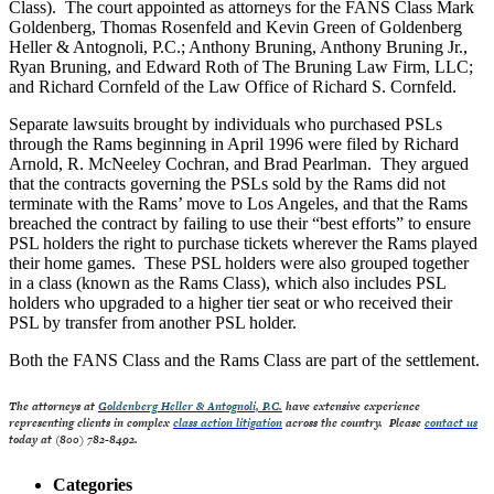
Class). The court appointed as attorneys for the FANS Class Mark
Goldenberg, Thomas Rosenfeld and Kevin Green of Goldenberg
Heller & Antognoli, P.C.; Anthony Bruning, Anthony Bruning Jr.,
Ryan Bruning, and Edward Roth of The Bruning Law Firm, LLC;
and Richard Cornfeld of the Law Office of Richard S. Cornfeld.
Separate lawsuits brought by individuals who purchased PSLs
through the Rams beginning in April 1996 were filed by Richard
Arnold, R. McNeeley Cochran, and Brad Pearlman. They argued
that the contracts governing the PSLs sold by the Rams did not
terminate with the Rams’ move to Los Angeles, and that the Rams
breached the contract by failing to use their “best efforts” to ensure
PSL holders the right to purchase tickets wherever the Rams played
their home games. These PSL holders were also grouped together
in a class (known as the Rams Class), which also includes PSL
holders who upgraded to a higher tier seat or who received their
PSL by transfer from another PSL holder.
Both the FANS Class and the Rams Class are part of the settlement.
The attorneys at
Goldenberg Heller & Antognoli, P.C.
have extensive experience
representing clients in complex
class action litigation
across the country. Please
contact us
today at (800) 782-8492.
Categories