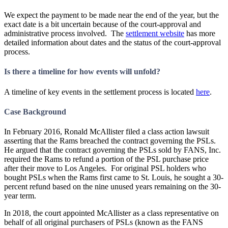
We expect the payment to be made near the end of the year, but the
exact date is a bit uncertain because of the court-approval and
administrative process involved. The
settlement website
has more
detailed information about dates and the status of the court-approval
process.
Is there a timeline for how events will unfold?
A timeline of key events in the settlement process is located
here
.
Case Background
In February 2016, Ronald McAllister filed a class action lawsuit
asserting that the Rams breached the contract governing the PSLs.
He argued that the contract governing the PSLs sold by FANS, Inc.
required the Rams to refund a portion of the PSL purchase price
after their move to Los Angeles. For original PSL holders who
bought PSLs when the Rams first came to St. Louis, he sought a 30-
percent refund based on the nine unused years remaining on the 30-
year term.
In 2018, the court appointed McAllister as a class representative on
behalf of all original purchasers of PSLs (known as the FANS