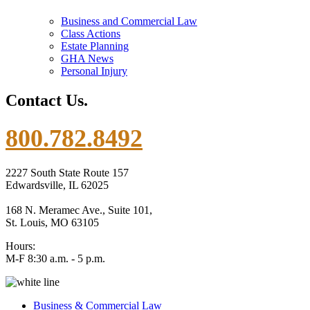
Business and Commercial Law
Class Actions
Estate Planning
GHA News
Personal Injury
Contact Us.
800.782.8492
2227 South State Route 157
Edwardsville, IL 62025
168 N. Meramec Ave., Suite 101,
St. Louis, MO 63105
Hours:
M-F 8:30 a.m. - 5 p.m.
Business & Commercial Law