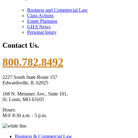
Business and Commercial Law
Class Actions
Estate Planning
GHA News
Personal Injury
Contact Us.
800.782.8492
2227 South State Route 157
Edwardsville, IL 62025
168 N. Meramec Ave., Suite 101,
St. Louis, MO 63105
Hours:
M-F 8:30 a.m. - 5 p.m.
Business & Commercial Law