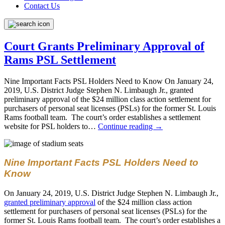
Contact Us
Court Grants Preliminary Approval of
Rams PSL Settlement
Nine Important Facts PSL Holders Need to Know On January 24,
2019, U.S. District Judge Stephen N. Limbaugh Jr., granted
preliminary approval of the $24 million class action settlement for
purchasers of personal seat licenses (PSLs) for the former St. Louis
Rams football team. The court’s order establishes a settlement
website for PSL holders to…
Continue reading
→
Nine Important Facts PSL Holders Need to
Know
On January 24, 2019, U.S. District Judge Stephen N. Limbaugh Jr.,
granted preliminary approval
of the $24 million class action
settlement for purchasers of personal seat licenses (PSLs) for the
former St. Louis Rams football team. The court’s order establishes a