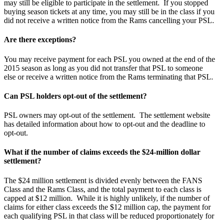
may still be eligible to participate in the settlement. If you stopped
buying season tickets at any time, you may still be in the class if you
did not receive a written notice from the Rams cancelling your PSL.
Are there exceptions?
You may receive payment for each PSL you owned at the end of the
2015 season as long as you did not transfer that PSL to someone
else or receive a written notice from the Rams terminating that PSL.
Can PSL holders opt-out of the settlement?
PSL owners may opt-out of the settlement. The settlement website
has detailed information about how to opt-out and the deadline to
opt-out.
What if the number of claims exceeds the $24-million dollar
settlement?
The $24 million settlement is divided evenly between the FANS
Class and the Rams Class, and the total payment to each class is
capped at $12 million. While it is highly unlikely, if the number of
claims for either class exceeds the $12 million cap, the payment for
each qualifying PSL in that class will be reduced proportionately for