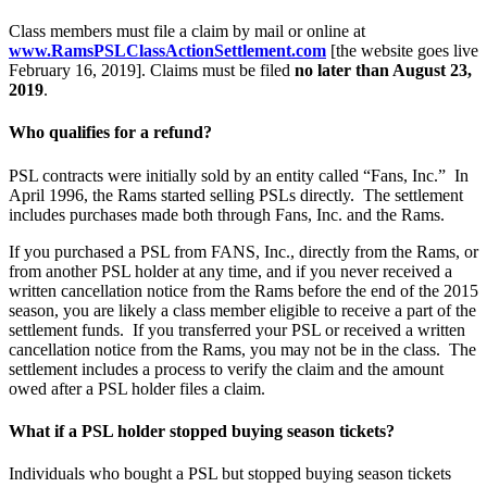
Class members must file a claim by mail or online at
www.RamsPSLClassActionSettlement.com
[the website goes live
February 16, 2019]. Claims must be filed
no later than August 23,
2019
.
Who qualifies for a refund?
PSL contracts were initially sold by an entity called “Fans, Inc.” In
April 1996, the Rams started selling PSLs directly. The settlement
includes purchases made both through Fans, Inc. and the Rams.
If you purchased a PSL from FANS, Inc., directly from the Rams, or
from another PSL holder at any time, and if you never received a
written cancellation notice from the Rams before the end of the 2015
season, you are likely a class member eligible to receive a part of the
settlement funds. If you transferred your PSL or received a written
cancellation notice from the Rams, you may not be in the class. The
settlement includes a process to verify the claim and the amount
owed after a PSL holder files a claim.
What if a PSL holder stopped buying season tickets?
Individuals who bought a PSL but stopped buying season tickets