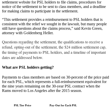
settlement website for PSL holders to file claims, procedures for
notice of the settlement to be sent to class members, and a deadline
for making claims to participate in the settlement.
“This settlement provides a reimbursement to PSL holders that is
consistent with the relief we sought in the lawsuit, but many people
still have questions about the claims process,” said Kevin Green,
attorney with Goldenberg Heller.
Questions regarding the settlement, the qualifications to receive a
refund, opting-out of the settlement, the $24 million settlement cap,
the timing of payments to PSL holders, and a timeline of important
dates are addressed below.
What are PSL holders getting?
Payments to class members are based on 30-percent of the price paid
for each PSL, which represents a full-reimbursement equivalent for
the nine years remaining on the 30-year PSL contract when the
Rams moved to Los Angeles after the 2015 season.
PSL Tier Price
Pay-Out for Each PSL