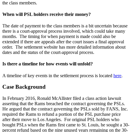
the class members.
When will PSL holders receive their money?
The date of payment to the class members is a bit uncertain because
there is a court-approval process involved, which could take many
months. The timing for when payment is made could also be
extended if there are appeals after the court issues a final approval
order. The settlement website has more detailed information about
dates and the status of the court-approval process.
Is there a timeline for how events will unfold?
A timeline of key events in the settlement process is located
here
.
Case Background
In February 2016, Ronald McAllister filed a class action lawsuit
asserting that the Rams breached the contract governing the PSLs.
He argued that the contract governing the PSLs sold by FANS, Inc.
required the Rams to refund a portion of the PSL purchase price
after their move to Los Angeles. For original PSL holders who
bought PSLs when the Rams first came to St. Louis, he sought a 30-
percent refund based on the nine unused years remaining on the 30-