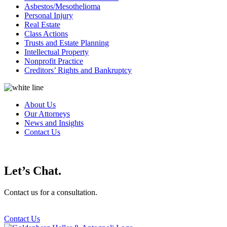
Asbestos/Mesothelioma
Personal Injury
Real Estate
Class Actions
Trusts and Estate Planning
Intellectual Property
Nonprofit Practice
Creditors’ Rights and Bankruptcy
About Us
Our Attorneys
News and Insights
Contact Us
Let’s Chat.
Contact us for a consultation.
Contact Us