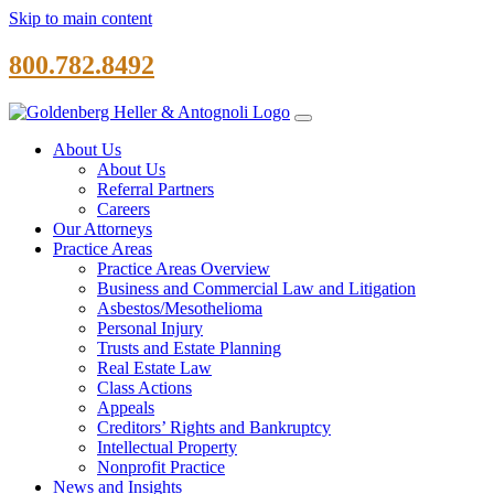
Skip to main content
800.782.8492
About Us
About Us
Referral Partners
Careers
Our Attorneys
Practice Areas
Practice Areas Overview
Business and Commercial Law and Litigation
Asbestos/Mesothelioma
Personal Injury
Trusts and Estate Planning
Real Estate Law
Class Actions
Appeals
Creditors’ Rights and Bankruptcy
Intellectual Property
Nonprofit Practice
News and Insights