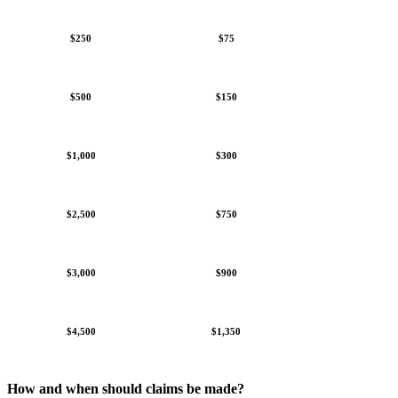
$250
$75
$500
$150
$1,000
$300
$2,500
$750
$3,000
$900
$4,500
$1,350
How and when should claims be made?