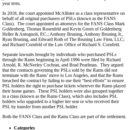
year term.
In 2018, the court appointed McAllister as a class representative on
behalf of all original purchasers of PSLs (known as the FANS
Class). The court appointed as attorneys for the FANS Class Mark
Goldenberg, Thomas Rosenfeld and Kevin Green of Goldenberg
Heller & Antognoli, P.C.; Anthony Bruning, Anthony Bruning Jr.,
Ryan Bruning, and Edward Roth of The Bruning Law Firm, LLC;
and Richard Cornfeld of the Law Office of Richard S. Cornfeld.
Separate lawsuits brought by individuals who purchased PSLs
through the Rams beginning in April 1996 were filed by Richard
Arnold, R. McNeeley Cochran, and Brad Pearlman. They argued
that the contracts governing the PSLs sold by the Rams did not
terminate with the Rams’ move to Los Angeles, and that the Rams
breached the contract by failing to use their “best efforts” to ensure
PSL holders the right to purchase tickets wherever the Rams played
their home games. These PSL holders were also grouped together
in a class (known as the Rams Class), which also includes PSL
holders who upgraded to a higher tier seat or who received their
PSL by transfer from another PSL holder.
Both the FANS Class and the Rams Class are part of the settlement.
Categories