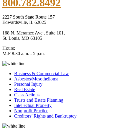
800.782.8492
2227 South State Route 157
Edwardsville, IL 62025
168 N. Meramec Ave., Suite 101,
St. Louis, MO 63105
Hours:
M-F 8:30 a.m. - 5 p.m.
Business & Commercial Law
Asbestos/Mesothelioma
Personal Injury
Real Estate
Class Actions
Trusts and Estate Planning
Intellectual Property
Nonprofit Practice
Creditors’ Rights and Bankruptcy