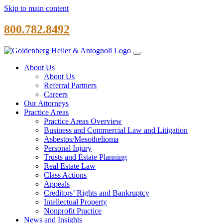
Skip to main content
800.782.8492
About Us
About Us
Referral Partners
Careers
Our Attorneys
Practice Areas
Practice Areas Overview
Business and Commercial Law and Litigation
Asbestos/Mesothelioma
Personal Injury
Trusts and Estate Planning
Real Estate Law
Class Actions
Appeals
Creditors’ Rights and Bankruptcy
Intellectual Property
Nonprofit Practice
News and Insights