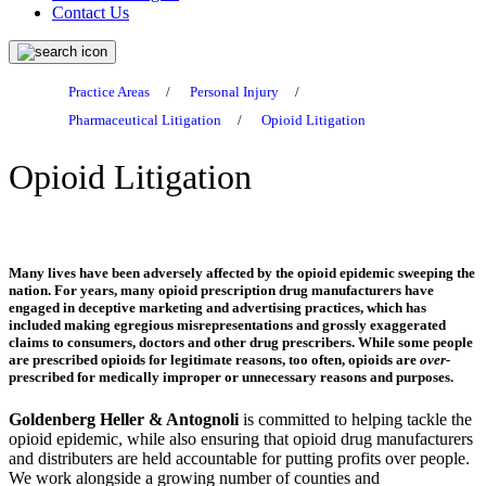
Contact Us
Practice Areas
/
Personal Injury
/
Pharmaceutical Litigation
/
Opioid Litigation
Opioid Litigation
Many lives have been adversely affected by the opioid epidemic sweeping the
nation. For years, many opioid prescription drug manufacturers have
engaged in deceptive marketing and advertising practices, which has
included making egregious misrepresentations and grossly exaggerated
claims to consumers, doctors and other drug prescribers. While some people
are prescribed opioids for legitimate reasons, too often, opioids are
over-
prescribed for medically improper or unnecessary reasons and purposes.
Goldenberg Heller & Antognoli
is committed to helping tackle the
opioid epidemic, while also ensuring that opioid drug manufacturers
and distributers are held accountable for putting profits over people.
We work alongside a growing number of counties and