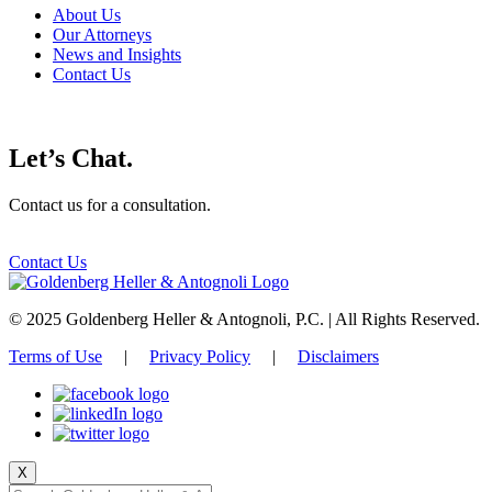
About Us
Our Attorneys
News and Insights
Contact Us
Let’s Chat.
Contact us for a consultation.
Contact Us
© 2025 Goldenberg Heller & Antognoli, P.C. | All Rights Reserved.
Terms of Use
|
Privacy Policy
|
Disclaimers
X