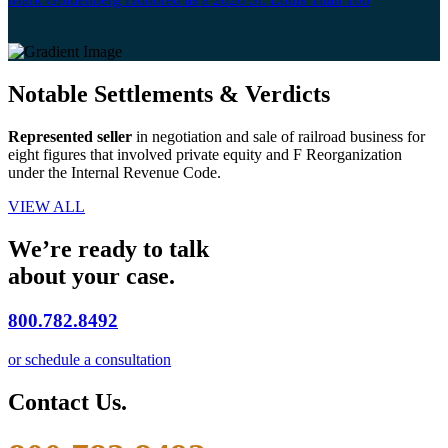
Notable Settlements & Verdicts
Represented seller
in negotiation and sale of railroad business for
eight figures that involved private equity and F Reorganization
under the Internal Revenue Code.
VIEW ALL
We’re ready to talk
about your case.
800.782.8492
or schedule a consultation
Contact Us.