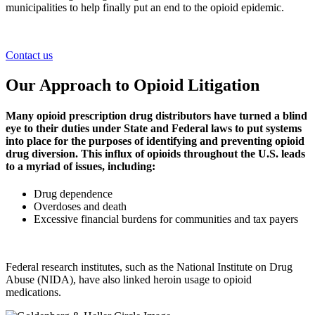
municipalities to help finally put an end to the opioid epidemic.
Contact us
Our Approach to Opioid Litigation
Many opioid prescription drug distributors have turned a blind
eye to their duties under State and Federal laws to put systems
into place for the purposes of identifying and preventing opioid
drug diversion. This influx of opioids throughout the U.S. leads
to a myriad of issues, including:
Drug dependence
Overdoses and death
Excessive financial burdens for communities and tax payers
Federal research institutes, such as the National Institute on Drug
Abuse (NIDA), have also linked heroin usage to opioid
medications.