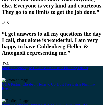
else. Everyone is very kind and courteous.
They go to no limits to get the job done.”
-A.S.
“I get answers to all my questions the day
I call, that alone is wonderful. I am very
happy to have Goldenberg Heller &
Antognoli representing me.”
-D.J.
Mark Goldenberg to Co-Host Free Estate Planning Dinner
GHA Partner Elizabeth Heller to Co-Host Free Estate Planning
Event
Mark Goldenberg Honored as a 2026 St. Louis Titan 100