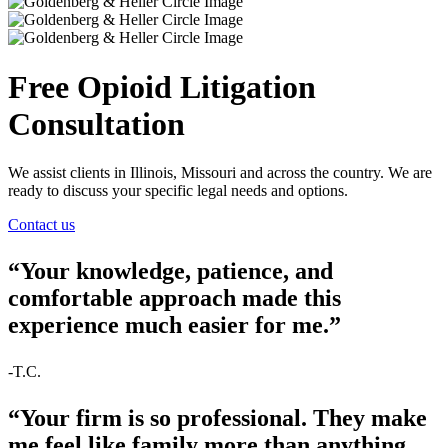
Free Opioid Litigation
Consultation
We assist clients in Illinois, Missouri and across the country. We are
ready to discuss your specific legal needs and options.
Contact us
“Your knowledge, patience, and
comfortable approach made this
experience much easier for me.”
-T.C.
“Your firm is so professional. They make
me feel like family more than anything