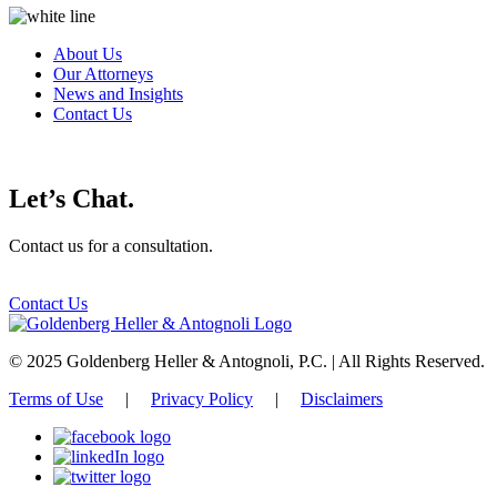
About Us
Our Attorneys
News and Insights
Contact Us
Let’s Chat.
Contact us for a consultation.
Contact Us
© 2025 Goldenberg Heller & Antognoli, P.C. | All Rights Reserved.
Terms of Use
|
Privacy Policy
|
Disclaimers