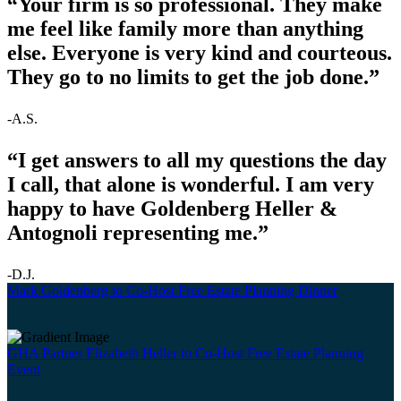
“Your firm is so professional. They make
me feel like family more than anything
else. Everyone is very kind and courteous.
They go to no limits to get the job done.”
-A.S.
“I get answers to all my questions the day
I call, that alone is wonderful. I am very
happy to have Goldenberg Heller &
Antognoli representing me.”
-D.J.
Mark Goldenberg to Co-Host Free Estate Planning Dinner
GHA Partner Elizabeth Heller to Co-Host Free Estate Planning
Event