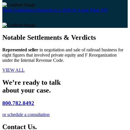
Mark Goldenberg Honored as a 2026 St. Louis Titan 100
Notable Settlements & Verdicts
Represented seller
in negotiation and sale of railroad business for
eight figures that involved private equity and F Reorganization
under the Internal Revenue Code.
VIEW ALL
We’re ready to talk
about your case.
800.782.8492
or schedule a consultation
Contact Us.