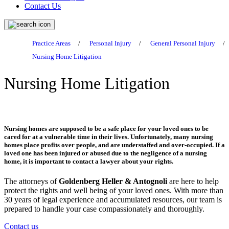
Contact Us
Practice Areas
/
Personal Injury
/
General Personal Injury
/
Nursing Home Litigation
Nursing Home Litigation
Nursing homes are supposed to be a safe place for your loved ones to be
cared for at a vulnerable time in their lives. Unfortunately, many nursing
homes place profits over people, and are understaffed and over-occupied. If a
loved one has been injured or abused due to the negligence of a nursing
home, it is important to contact a lawyer about your rights.
The attorneys of
Goldenberg Heller & Antognoli
are here to help
protect the rights and well being of your loved ones. With more than
30 years of legal experience and accumulated resources, our team is
prepared to handle your case compassionately and thoroughly.
Contact us