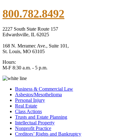
800.782.8492
2227 South State Route 157
Edwardsville, IL 62025
168 N. Meramec Ave., Suite 101,
St. Louis, MO 63105
Hours:
M-F 8:30 a.m. - 5 p.m.
Business & Commercial Law
Asbestos/Mesothelioma
Personal Injury
Real Estate
Class Actions
Trusts and Estate Planning
Intellectual Property
Nonprofit Practice
Creditors’ Rights and Bankruptcy