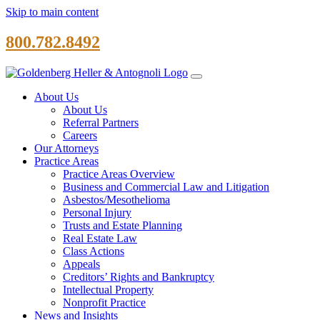
Skip to main content
800.782.8492
About Us
About Us
Referral Partners
Careers
Our Attorneys
Practice Areas
Practice Areas Overview
Business and Commercial Law and Litigation
Asbestos/Mesothelioma
Personal Injury
Trusts and Estate Planning
Real Estate Law
Class Actions
Appeals
Creditors’ Rights and Bankruptcy
Intellectual Property
Nonprofit Practice
News and Insights