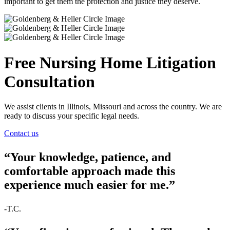
important to get them the protection and justice they deserve.
Free Nursing Home Litigation
Consultation
We assist clients in Illinois, Missouri and across the country. We are
ready to discuss your specific legal needs.
Contact us
“Your knowledge, patience, and
comfortable approach made this
experience much easier for me.”
-T.C.