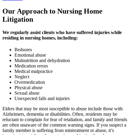
Our Approach to Nursing Home
Litigation
We regularly assist clients who have suffered injuries while
residing in nursing homes, including:
Bedsores
Emotional abuse
Malnutrition and dehydration
Medication errors
Medical malpractice
Neglect
Overmedication
Physical abuse
Sexual abuse
Unexpected falls and injuries
Elders that may be most susceptible to abuse include those with
Alzheimers, dementia or disabilities. Often, residents may be
reluctant to complain for fear of retaliation, and family and friends
are often unaware of the common warning signs. If you suspect a
family member is suffering from mistreatment or abuse, it’s