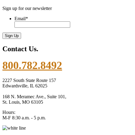
Sign up for our newsletter
Email
*
Contact Us.
800.782.8492
2227 South State Route 157
Edwardsville, IL 62025
168 N. Meramec Ave., Suite 101,
St. Louis, MO 63105
Hours:
M-F 8:30 a.m. - 5 p.m.