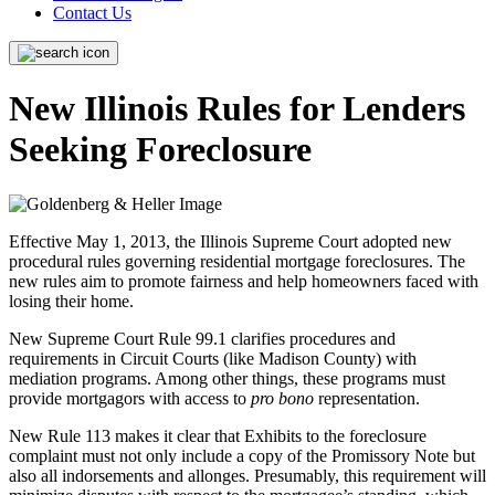
Contact Us
New Illinois Rules for Lenders
Seeking Foreclosure
Effective May 1, 2013, the Illinois Supreme Court adopted new
procedural rules governing residential mortgage foreclosures. The
new rules aim to promote fairness and help homeowners faced with
losing their home.
New Supreme Court Rule 99.1 clarifies procedures and
requirements in Circuit Courts (like Madison County) with
mediation programs. Among other things, these programs must
provide mortgagors with access to
pro bono
representation.
New Rule 113 makes it clear that Exhibits to the foreclosure
complaint must not only include a copy of the Promissory Note but
also all indorsements and allonges. Presumably, this requirement will