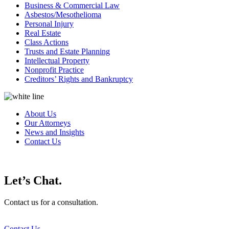
Business & Commercial Law
Asbestos/Mesothelioma
Personal Injury
Real Estate
Class Actions
Trusts and Estate Planning
Intellectual Property
Nonprofit Practice
Creditors’ Rights and Bankruptcy
About Us
Our Attorneys
News and Insights
Contact Us
Let’s Chat.
Contact us for a consultation.
Contact Us