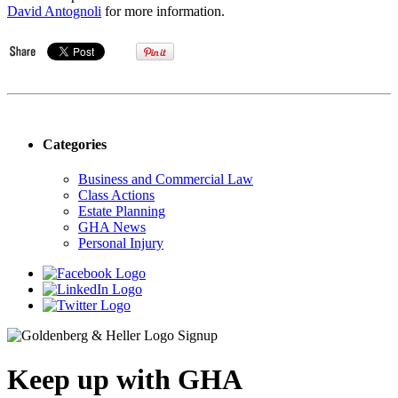
David Antognoli
for more information.
Categories
Business and Commercial Law
Class Actions
Estate Planning
GHA News
Personal Injury
Keep up with GHA