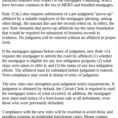
minimize disputes with respect to the mortgagee’s standing, which
have become common in the era of MERS and bundled mortgages.
Rule 113(c) also requires submission of a pre-judgment “prove-up”
affidavit by a suitable employee of the mortgagee attesting, among
other things, the amount due and the records relied on. In effect, the
new Rule demands that prove-up affidavits lay the same foundation
that would be required for admission of business records in
evidence. No judgment will be entered without an affidavit in proper
form.
If the mortgagor appears before entry of judgment, new Rule 114
requires the mortgagee to inform the court by affidavit (1) whether
the mortgagor is eligible for any loss mitigation program; (2) what
steps were taken to offer it; and (3) the status of any loss mitigation
efforts. The affidavit must be submitted before judgment is entered.
Non-compliance may result in denial of entry of judgment.
The new rules also strengthen post judgment notice requirements. If
judgment is obtained by default, the Circuit Clerk is required to mail
the mortgagor notice of what occurred. In addition, the mortgagee
now must mail notice of a foreclosure sale to all defendants, even
those who were previously defaulted.
Compliance with the new rules will be essential to avoid delay and
needless expense in residential foreclosure cases. Please contact