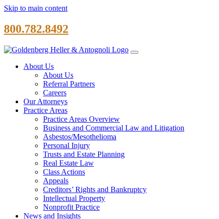
Skip to main content
800.782.8492
About Us
About Us
Referral Partners
Careers
Our Attorneys
Practice Areas
Practice Areas Overview
Business and Commercial Law and Litigation
Asbestos/Mesothelioma
Personal Injury
Trusts and Estate Planning
Real Estate Law
Class Actions
Appeals
Creditors’ Rights and Bankruptcy
Intellectual Property
Nonprofit Practice
News and Insights