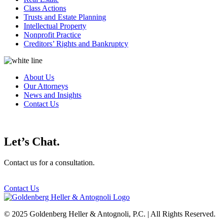
Class Actions
Trusts and Estate Planning
Intellectual Property
Nonprofit Practice
Creditors’ Rights and Bankruptcy
About Us
Our Attorneys
News and Insights
Contact Us
Let’s Chat.
Contact us for a consultation.
Contact Us
© 2025 Goldenberg Heller & Antognoli, P.C. | All Rights Reserved.