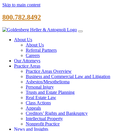
Skip to main content
800.782.8492
About Us
About Us
Referral Partners
Careers
Our Attorneys
Practice Areas
Practice Areas Overview
Business and Commercial Law and Litigation
Asbestos/Mesothelioma
Personal Injury
Trusts and Estate Planning
Real Estate Law
Class Actions
Appeals
Creditors’ Rights and Bankruptcy
Intellectual Property
Nonprofit Practice
News and Insights