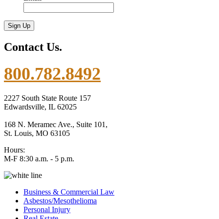
Contact Us.
800.782.8492
2227 South State Route 157
Edwardsville, IL 62025
168 N. Meramec Ave., Suite 101,
St. Louis, MO 63105
Hours:
M-F 8:30 a.m. - 5 p.m.
Business & Commercial Law
Asbestos/Mesothelioma
Personal Injury
Real Estate