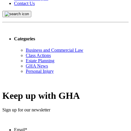
Contact Us
Categories
Business and Commercial Law
Class Actions
Estate Planning
GHA News
Personal Injury
Keep up with GHA
Sign up for our newsletter
Email
*